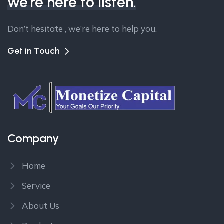
we're here to listen.
Don’t hesitate , we’re here to help you.
Get in Touch
Company
Home
Service
About Us