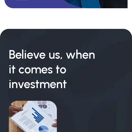
Believe us, when
it comes to
investment