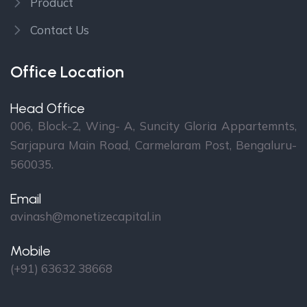
Product
Contact Us
Office Location
Head Office
006, Block-2, Wing- A, Suncity Gloria Appartemnts,
Sarjapura Main Road, Carmelaram Post, Bengaluru-
560035.
Email
avinash@monetizecapital.in
Mobile
(+91) 63632 38668