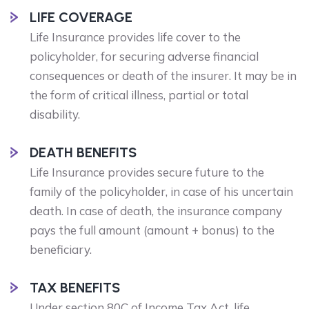
LIFE COVERAGE
Life Insurance provides life cover to the
policyholder, for securing adverse financial
consequences or death of the insurer. It may be in
the form of critical illness, partial or total
disability.
DEATH BENEFITS
Life Insurance provides secure future to the
family of the policyholder, in case of his uncertain
death. In case of death, the insurance company
pays the full amount (amount + bonus) to the
beneficiary.
TAX BENEFITS
Under section 80C of Income Tax Act, life