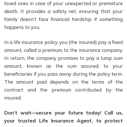
loved ones in case of your unexpected or premature
death. It provides a safety net, ensuring that your
family doesn’t face financial hardship if something
happens to you.
In a life insurance policy, you (the insured) pay a fixed
amount, called a premium, to the insurance company.
In return, the company promises to pay a lump sum
amount, known as the sum assured, to your
beneficiaries if you pass away during the policy term.
The amount paid depends on the terms of the
contract and the premium contributed by the
insured.
Don’t wait—secure your future today! Call us,
your trusted Life Insurance Agent, to protect