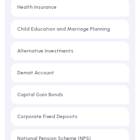
Health Insurance
Child Education and Marriage Planning
Alternative Investments
Demat Account
Capital Gain Bonds
Corporate Fixed Deposits
National Pension Scheme (NPS)