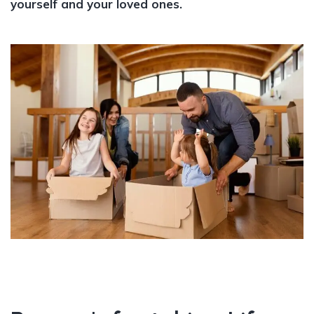
yourself and your loved ones.