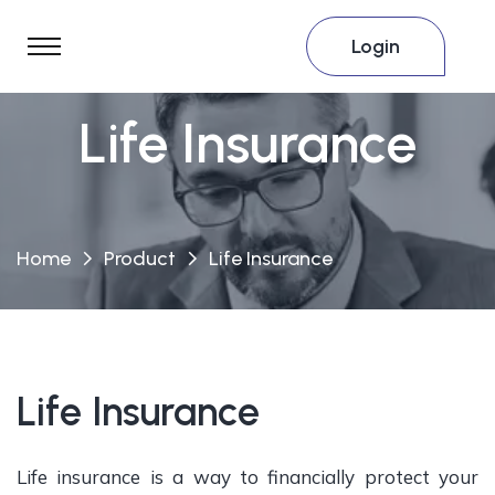
Login
Life Insurance
Home
Product
Life Insurance
Life Insurance
Life insurance is a way to financially protect your