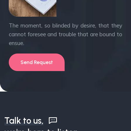
The moment, so blinded by desire, that they
cannot foresee and trouble that are bound to
ensue.
Send Request
Talk to us,