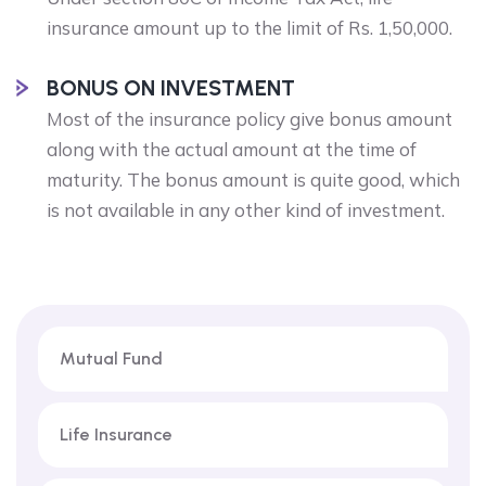
insurance amount up to the limit of Rs. 1,50,000.
BONUS ON INVESTMENT
Most of the insurance policy give bonus amount
along with the actual amount at the time of
maturity. The bonus amount is quite good, which
is not available in any other kind of investment.
Mutual Fund
Life Insurance