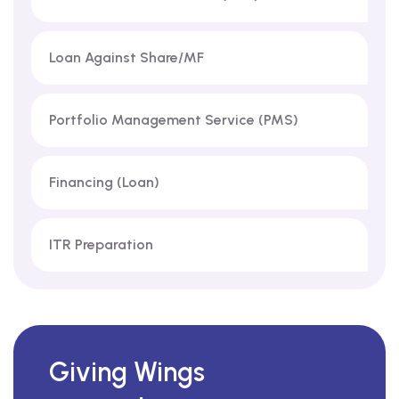
Loan Against Share/MF
Portfolio Management Service (PMS)
Financing (Loan)
ITR Preparation
Giving Wings