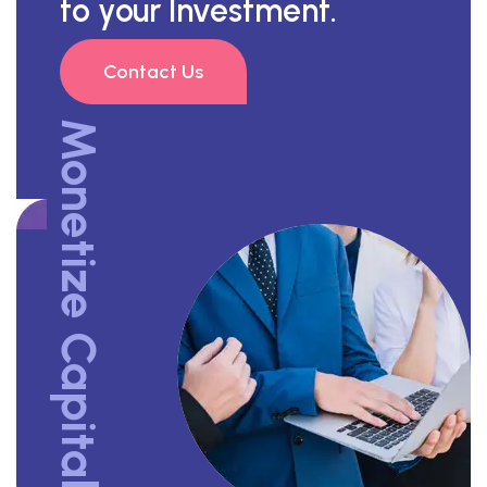
to your Investment.
Contact Us
Monetize Capital