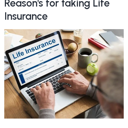
Reason's for taking Life
Insurance